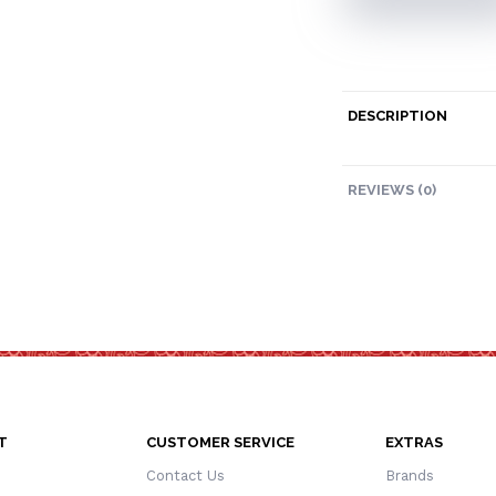
DESCRIPTION
REVIEWS (0)
T
CUSTOMER SERVICE
EXTRAS
Contact Us
Brands