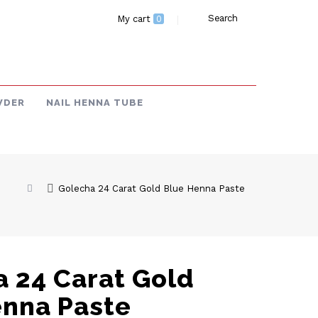
Search
My cart
0
WDER
NAIL HENNA TUBE
Golecha 24 Carat Gold Blue Henna Paste
 24 Carat Gold
enna Paste