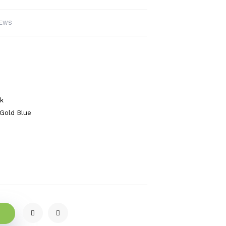
IEWS
ck
Gold Blue