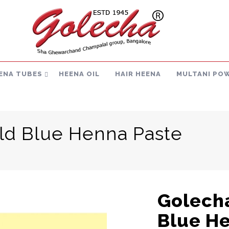
ENA TUBES
HEENA OIL
HAIR HEENA
MULTANI PO
ld Blue Henna Paste
Golecha
Blue H