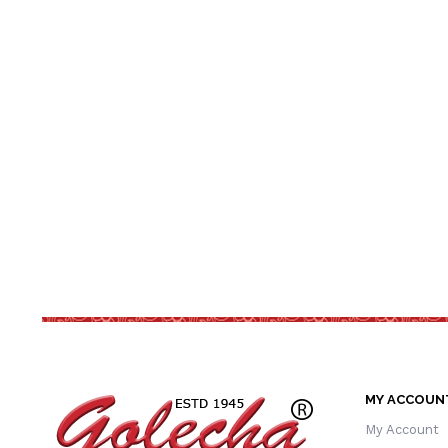
MY ACCOUN
My Account