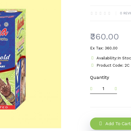
0 REV
₹360.00
Ex Tax: ₹360.00
Availability:In Sto
Product Code: 2C 
Quantity
Add To Cart