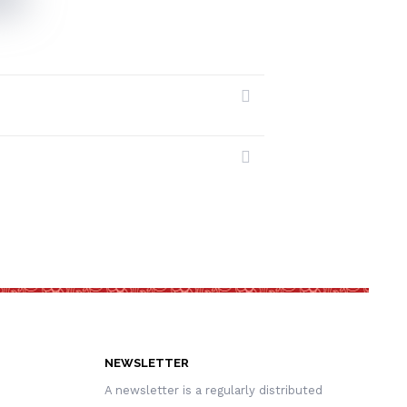
NEWSLETTER
A newsletter is a regularly distributed