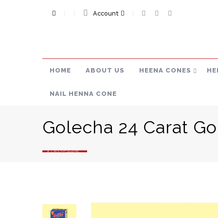
Account
HOME
ABOUT US
HEENA CONES
HE
NAIL HENNA CONE
Golecha 24 Carat Go